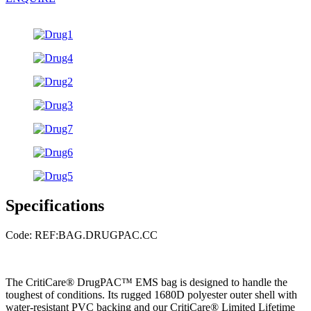
Specifications
Code: REF:BAG.DRUGPAC.CC
The CritiCare® DrugPAC™ EMS bag is designed to handle the
toughest of conditions. Its rugged 1680D polyester outer shell with
water-resistant PVC backing and our CritiCare® Limited Lifetime