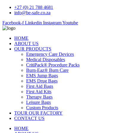
+27 (0) 21 788 4681
info@be-safe.co.za
Facebook-f
Linkedin
Instagram
Youtube
HOME
ABOUT US
OUR PRODUCTS
Emergency Care Devices
Medical Disposables
CritiPack® Procedure Packs
Burn-Eaz® Burn Care
EMS Jump Bags
EMS Drug Bags
First Aid Bags
First Aid Kits
Therapy Bags
Leisure Bags
Custom Products
TOUR OUR FACTORY
CONTACT US
HOME