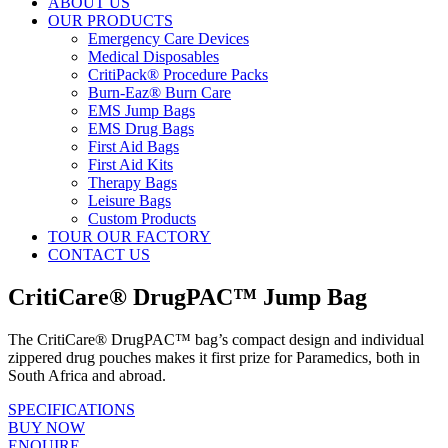
ABOUT US
OUR PRODUCTS
Emergency Care Devices
Medical Disposables
CritiPack® Procedure Packs
Burn-Eaz® Burn Care
EMS Jump Bags
EMS Drug Bags
First Aid Bags
First Aid Kits
Therapy Bags
Leisure Bags
Custom Products
TOUR OUR FACTORY
CONTACT US
CritiCare® DrugPAC™ Jump Bag
The CritiCare® DrugPAC™ bag’s compact design and individual
zippered drug pouches makes it first prize for Paramedics, both in
South Africa and abroad.
SPECIFICATIONS
BUY NOW
ENQUIRE