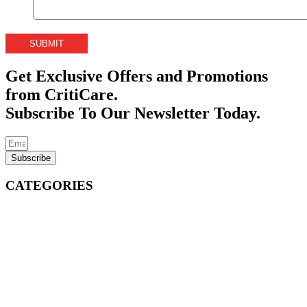
Get Exclusive Offers and Promotions
from CritiCare.
Subscribe To Our Newsletter Today.
Subscribe
CATEGORIES
Emergency Care Devices
Medical Disposables
CritiPack® Procedure Packs
Burn-Eaz® Burn Care
EMS Jump Bags
EMS Drug Bags
First Aid Bags
First Aid Kits