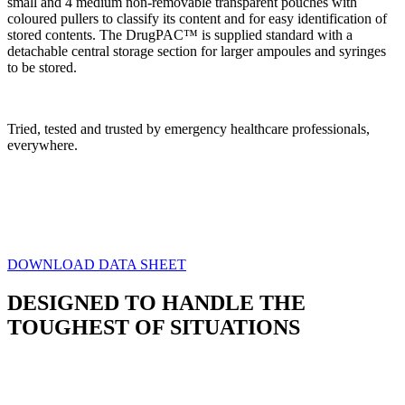
small and 4 medium non-removable transparent pouches with
coloured pullers to classify its content
and for easy identification of
stored contents. The DrugPAC™ is supplied standard with a
detachable central storage section for larger ampoules and syringes
to be stored.
Tried, tested and trusted by emergency healthcare professionals,
everywhere.
Weight
1 kg
Dimensions
34 × 23 × 16 cm
DOWNLOAD DATA SHEET
DESIGNED TO HANDLE THE
TOUGHEST OF SITUATIONS