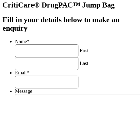
CritiCare® DrugPAC™ Jump Bag
Fill in your details below to make an
enquiry
Name
*
First
Last
Email
*
Message