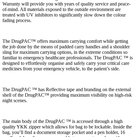
Warranty will provide you with years of quality service and peace-
of-mind. All materials exposed to the outside environment are
treated with UV inhibitors to significantly slow down the colour
fading process.
The DrugPAC™ offers maximum carrying comfort while getting
the job done by the means of padded carry handles and a shoulder
sling for maximum carrying options, in the extreme conditions so
familiar to emergency healthcare professionals. The DrugPAC ™ is
designed to effortlessly organise and safely carry your critical care
medicines from your emergency vehicle, to the patient’s side.
The DrugPAC ™ has Reflective tape and branding on the external
shell of the DrugPAC™ providing maximum visibility on high-risk
night scenes.
The main body of the DrugPAC ™ is accessed through a high
quality YKK zipper which allows for bag to be lockable. Inside the
bag, you’ll find a document storage pocket and a pen holder, 16