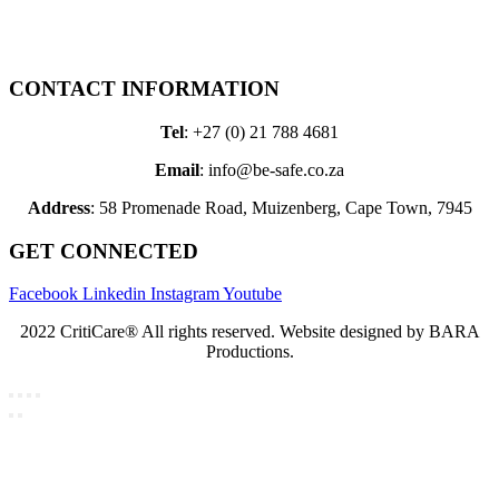
Therapy Bags
Leisure Bags
Custom Products
CONTACT INFORMATION
Tel
: +27 (0) 21 788 4681
Email
: info@be-safe.co.za
Address
: 58 Promenade Road, Muizenberg, Cape Town, 7945
GET CONNECTED
Facebook
Linkedin
Instagram
Youtube
2022 CritiCare® All rights reserved. Website designed by BARA
Productions.